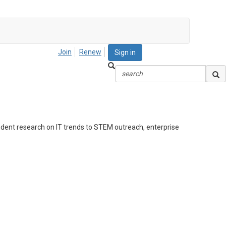
Join
Renew
Sign in
ndent research on IT trends to STEM outreach, enterprise