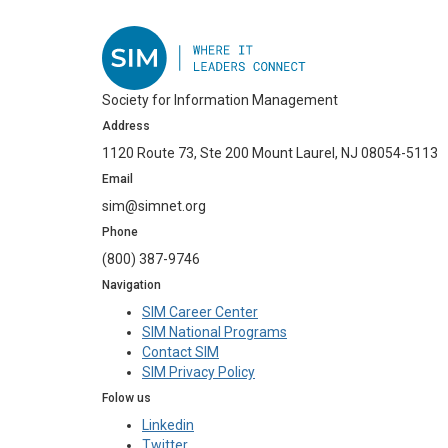
Society for Information Management
Address
1120 Route 73, Ste 200 Mount Laurel, NJ 08054-5113
Email
sim@simnet.org
Phone
(800) 387-9746
Navigation
SIM Career Center
SIM National Programs
Contact SIM
SIM Privacy Policy
Folow us
Linkedin
Twitter