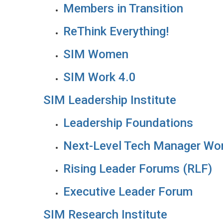
Members in Transition
ReThink Everything!
SIM Women
SIM Work 4.0
SIM Leadership Institute
Leadership Foundations
Next-Level Tech Manager Wo
Rising Leader Forums (RLF)
Executive Leader Forum
SIM Research Institute