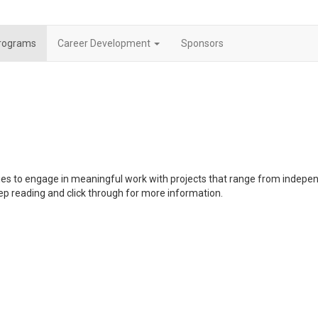
rograms
Career Development
Sponsors
ties to engage in meaningful work with projects that range from indepe
ep reading and click through for more information.