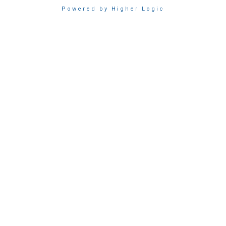
Powered by Higher Logic