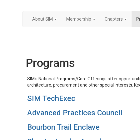
About SIM
Membership
Chapters
P
Programs
SIM's National Programs/Core Offerings ​​offer opportuni
architecture, procurement and other special interests. Ke
SIM TechExec
Advanced Practices Council
Bourbon Trail Enclave