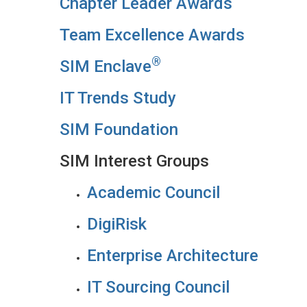
Chapter Leader Awards
Team Excellence Awards
®
SIM Enclave
IT Trends Study
SIM Foundation
SIM Interest Groups
Academic Council
DigiRisk
Enterprise Architecture
IT Sourcing Council