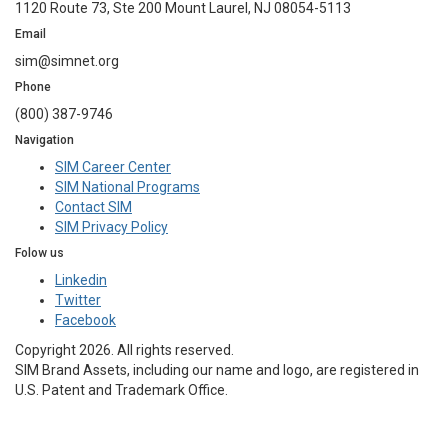
1120 Route 73, Ste 200 Mount Laurel, NJ 08054-5113
Email
sim@simnet.org
Phone
(800) 387-9746
Navigation
SIM Career Center
SIM National Programs
Contact SIM
SIM Privacy Policy
Folow us
Linkedin
Twitter
Facebook
Copyright 2026. All rights reserved.
SIM Brand Assets, including our name and logo, are registered in
U.S. Patent and Trademark Office.