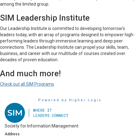
among the limited group.
SIM Leadership Institute
Our Leadership Institute is committed to developing tomorrow's
leaders today, with an array of programs designed to empower high-
performing leaders through immersive learning and deep peer
connections. The Leadership Institute can propel your skills, team,
business, and career with our multitude of courses created over
decades of proven education.
And much more!
Check out all SIM Programs
Powered by Higher Logic
Society for Information Management
Address