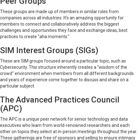
Peer Groups
These groups are made up of members in similar roles from
companies across all industries. It’s an amazing opportunity for
members to connect and collaboratively address the biggest
challenges and opportunities they face and exchange ideas, best
practices to create "aha moments."
SIM Interest Groups (SIGs)
These are SIM groups focused around a particular topic, such as
Cybersecurity. This structure inherently creates a "wisdom of the
crowd" environment when members from all different backgrounds
and years of experience come together to discuss and share on a
particular subject.
The Advanced Practices Council
(APC)
The APC is a unique peer network for senior technology and data
executives who learn from world-renowned researchers and each
other on topics they select at in-person meetings throughout the year.
These gatherings are free of sponsors and selling to ensure intimacy