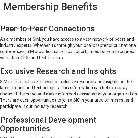
Membership Benefits
Peer-to-Peer Connections
As a member of SIM, you have access to a vast network of peers and
industry experts. Whether it's through your local chapter or our national
conferences, SIM provides numerous opportunities for you to connect
with other CIOs and tech leaders.
Exclusive Research and Insights
SIM members have access to exclusive research and insights on the
latest trends and technologies. This information can help you stay
ahead of the curve and make informed decisions for your organization.
There are even opportunities to join a SIG in your area of interest and
participate in our industry research.
Professional Development
Opportunities