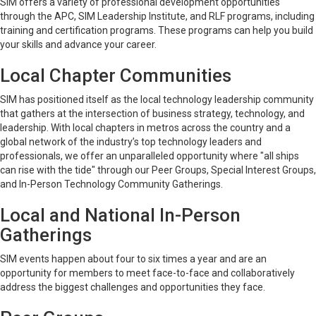
SIM offers a variety of professional development opportunities
through the APC, SIM Leadership Institute, and RLF programs, including
training and certification programs. These programs can help you build
your skills and advance your career.
Local Chapter Communities
SIM has positioned itself as the local technology leadership community
that gathers at the intersection of business strategy, technology, and
leadership. With local chapters in metros across the country and a
global network of the industry’s top technology leaders and
professionals, we offer an unparalleled opportunity where "all ships
can rise with the tide" through our Peer Groups, Special Interest Groups,
and In-Person Technology Community Gatherings.
Local and National In-Person
Gatherings
SIM events happen about four to six times a year and are an
opportunity for members to meet face-to-face and collaboratively
address the biggest challenges and opportunities they face.