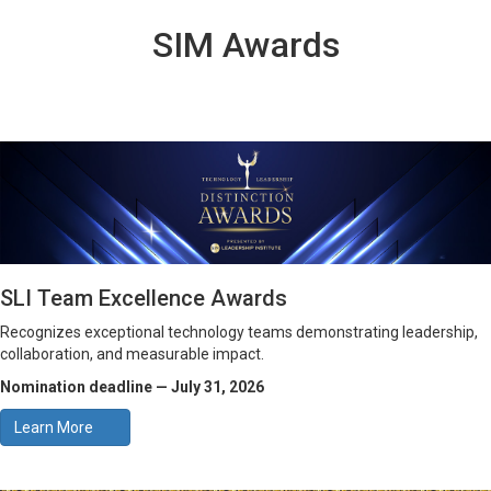
SIM Awards
SLI Team Excellence Awards
Recognizes exceptional technology teams demonstrating leadership,
collaboration, and measurable impact.
Nomination deadline — July 31, 2026
Learn More