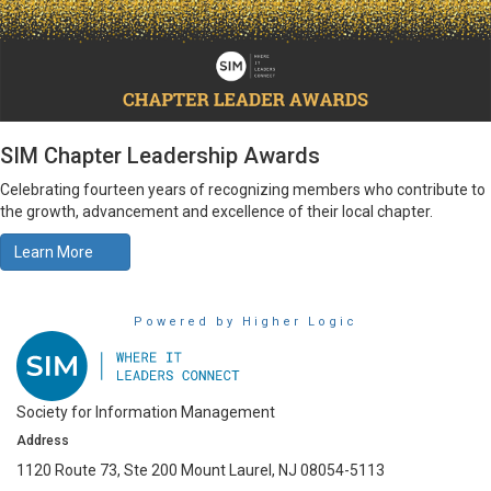
SIM Chapter Leadership Awards
Celebrating fourteen years of recognizing members who contribute to
the growth, advancement and excellence of their local chapter.
Learn More
Powered by Higher Logic
Society for Information Management
Address
1120 Route 73, Ste 200 Mount Laurel, NJ 08054-5113