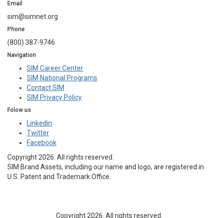
Email
sim@simnet.org
Phone
(800) 387-9746
Navigation
SIM Career Center
SIM National Programs
Contact SIM
SIM Privacy Policy
Folow us
Linkedin
Twitter
Facebook
Copyright 2026. All rights reserved.
SIM Brand Assets, including our name and logo, are registered in
U.S. Patent and Trademark Office.
Copyright 2026. All rights reserved.