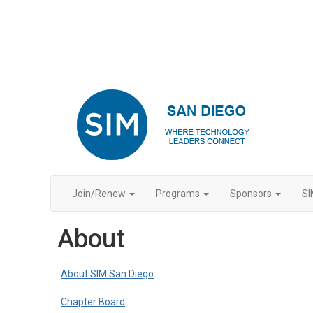
Join/Renew
Programs
Sponsors
SI
About
About SIM San Diego
Chapter Board