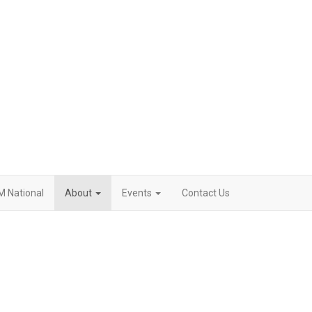
M National
About
Events
Contact Us