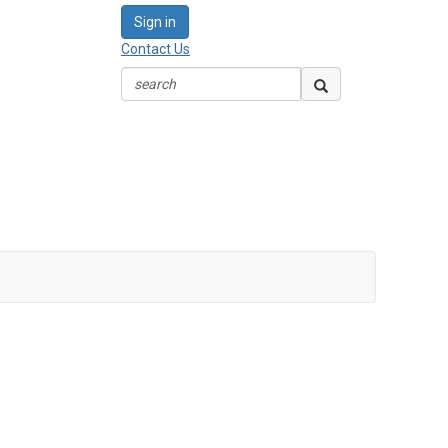
Sign in
Contact Us