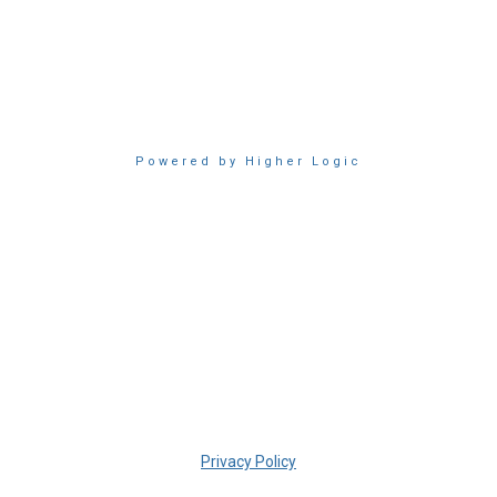
Powered by Higher Logic
Privacy Policy