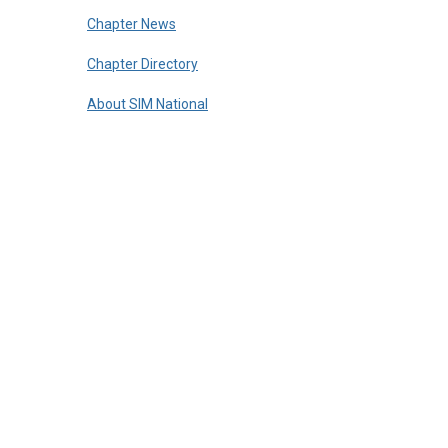
Chapter News
Chapter Directory
About SIM National