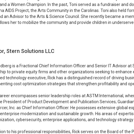
and a Women Champion. In the past, Toni served as a fundraiser and do
na AIDS Project, the Arts Community in the Carolinas. Toni also held f
nd an Advisor to the Arts & Science Council. She recently became a m
 allows her to mobilize the community and provide children in underserv
or, Stern Solutions LLC
ndberg is a Fractional Chief Information Officer and Senior IT Advisor at
hip to private equity firms and other organizations seeking to enhance 
d technology executive, Rick has a distinguished record of driving bu
nting cost optimization strategies that strengthen profitability and oper
career encompasses senior leadership roles at ASTM International, whe
e President of Product Development and Publication Services; Guardian
cer, Inc. as Chief Information Officer. He possesses extensive global e
enterprise modernization and sustainable growth. His areas of expertise
zation, cybersecurity, enterprise applications, and technology strateg
tion to his professional responsibilities, Rick serves on the Board of the