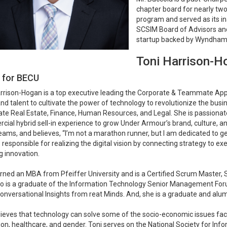
chapter board for nearly tw
program and served as its in
SCSIM Board of Advisors and
startup backed by Wyndham
Toni Harrison-H
s for BECU
rrison-Hogan is a top executive leading the Corporate & Teammate Appl
and talent to cultivate the power of technology to revolutionize the busi
te Real Estate, Finance, Human Resources, and Legal. She is passionat
ial hybrid sell-in experience to grow Under Armour’s brand, culture, and pr
eams, and believes, “I’m not a marathon runner, but I am dedicated to gett
 responsible for realizing the digital vision by connecting strategy to ex
g innovation.
rned an MBA from Pfeiffer University and is a Certified Scrum Master
o is a graduate of the Information Technology Senior Management Forum
onversational Insights from reat Minds. And, she is a graduate and alum
ieves that technology can solve some of the socio-economic issues facin
on, healthcare, and gender. Toni serves on the National Society for I