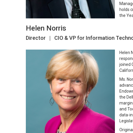
Managem
holds c
the Yea
Helen Norris
Director | CIO & VP for Information Techn
Helen N
respons
joined 
Califor
Ms. Nor
advance
Endowme
the Del
margina
and Too
data-in
Legisla
Origina