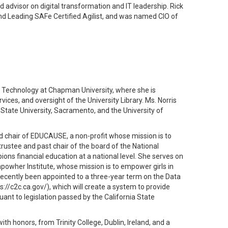
dvisor on digital transformation and IT leadership. Rick
and Leading SAFe Certified Agilist, and was named CIO of
on Technology at Chapman University, where she is
ices, and oversight of the University Library. Ms. Norris
 State University, Sacramento, and the University of
rd chair of EDUCAUSE, a non-profit whose mission is to
rustee and past chair of the board of the National
ns financial education at a national level. She serves on
powher Institute, whose mission is to empower girls in
ecently been appointed to a three-year term on the Data
://c2c.ca.gov/), which will create a system to provide
uant to legislation passed by the California State
th honors, from Trinity College, Dublin, Ireland, and a