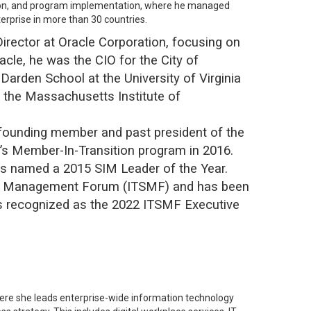
uation, and program implementation, where he managed
erprise in more than 30 countries.
 Director at Oracle Corporation, focusing on
cle, he was the CIO for the City of
Darden School at the University of Virginia
 the Massachusetts Institute of
 founding member and past president of the
r’s Member-In-Transition program in 2016.
as named a 2015 SIM Leader of the Year.
ior Management Forum (ITSMF) and has been
 recognized as the 2022 ITSMF Executive
here she leads enterprise-wide information technology