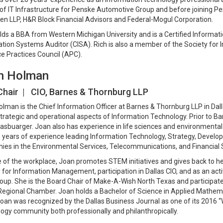
of IT Infrastructure for Penske Automotive Group and before joining Pen
n LLP, H&R Block Financial Advisors and Federal-Mogul Corporation.
lds a BBA from Western Michigan University and is a Certified Informat
tion Systems Auditor (CISA). Rich is also a member of the Society fo
e Practices Council (APC).
n Holman
Chair | CIO,
Barnes & Thornburg LLP
lman is the Chief Information Officer at Barnes & Thornburg LLP in Dalla
 strategic and operational aspects of Information Technology. Prior to Ba
asbuarger. Joan also has experience in life sciences and environmental
 years of experience leading Information Technology, Strategy, Develop
es in the Environmental Services, Telecommunications, and Financial S
 of the workplace, Joan promotes STEM initiatives and gives back to he
 for Information Management, participation in Dallas CIO, and as an a
oup. She is the Board Chair of Make-A-Wish North Texas and participat
Regional Chamber. Joan holds a Bachelor of Science in Applied Mathemat
oan was recognized by the Dallas Business Journal as one of its 2016 “
ogy community both professionally and philanthropically.