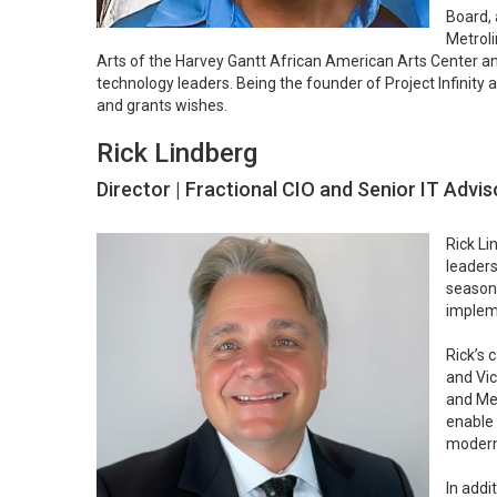
Board, 
Metroli
Arts of the Harvey Gantt African American Arts Center a
technology leaders. Being the founder of Project Infinity
and grants wishes.
Rick Lindberg
Director | Fractional CIO and Senior IT Advis
Rick Li
leaders
seasone
impleme
Rick’s 
and Vic
and Mer
enable 
moderni
In addi