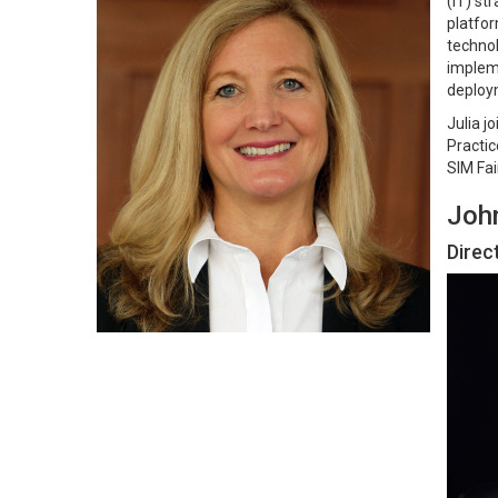
(IT) st
platfor
technol
impleme
deploym
Julia j
Practic
SIM Fai
Joh
Direc