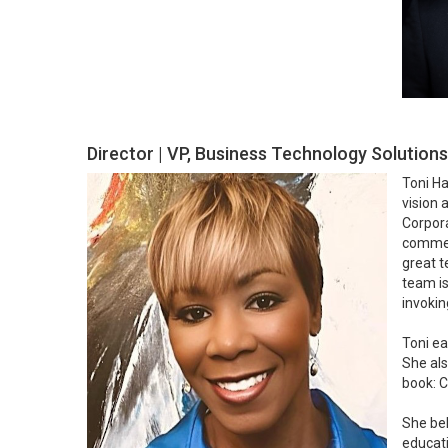
Director | VP, Business Technology Solution
Toni Ha
vision 
Corpora
commerc
great t
team is
invokin
Toni ea
She als
book: C
She bel
educati