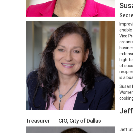
Sus
Secre
Improvi
enable 
Vice Pr
organiz
busines
extensi
high-te
of succ
recipie
is a bo
Susan h
Women’s
cooking
Jeff
Treasurer | CIO, City of Dallas
Jeff St