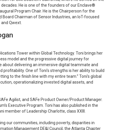
o decades. He is one of the founders of our Enclave®
augural Program Chair. He is the Chairperson for the
 Board Chairman of Sensor Industries, an IoT-focused
 and Qwext.
ogan
ications Tower within Global Technology. Toni brings her
ness model and the progressive digital journey for
e about delivering an immersive digital teammate and
ofitability. One of Toni’s strengths is her ability to build
ing to the finish line with my entire team.” Toni’s global
ecution, operationalizing invested digital assets, and
, SAFe Agilist, and SAFe Product Owner/Product Manager.
’s Executive Program. Toni has also published in the
ni member of Leadership Charlotte, class XXIII.
g our communities, including poverty, disparities in
nformation Management DE&I Council, the Atlanta Chapter