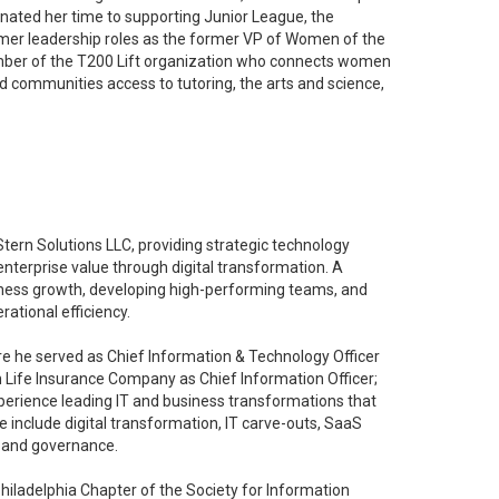
nated her time to supporting Junior League, the
ormer leadership roles as the former VP of Women of the
ember of the T200 Lift organization who connects women
ed communities access to tutoring, the arts and science,
 Stern Solutions LLC, providing strategic technology
enterprise value through digital transformation. A
siness growth, developing high-performing teams, and
ational efficiency.
re he served as Chief Information & Technology Officer
 Life Insurance Company as Chief Information Officer;
xperience leading IT and business transformations that
 include digital transformation, IT carve-outs, SaaS
y and governance.
 Philadelphia Chapter of the Society for Information