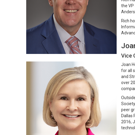
the VP 
Anderse
Rich ho
Informa
Advanc
Joa
Vice 
Joan Ho
for all
and Str
over 20
compani
Outside
Society
peer gr
Dallas 
2016, J
technol