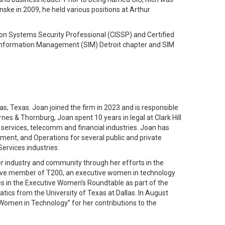
ske in 2009, he held various positions at Arthur
ion Systems Security Professional (CISSP) and Certified
r Information Management (SIM) Detroit chapter and SIM
s, Texas. Joan joined the firm in 2023 and is responsible
rnes & Thornburg, Joan spent 10 years in legal at Clark Hill
 services, telecomm and financial industries. Joan has
ment, and Operations for several public and private
ervices industries.
r industry and community through her efforts in the
ctive member of T200, an executive women in technology
es in the Executive Women’s Roundtable as part of the
ics from the University of Texas at Dallas. In August
Women in Technology” for her contributions to the