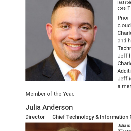
last ro
core IT
Prior
cloud
Charl
and h
Techn
Jeff 
Charl
Addit
Jeff 
a mem
Member of the Year.
Julia Anderson
Director | Chief Technology & Information
Julia i