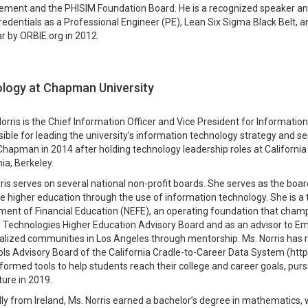
ent and the PHISIM Foundation Board. He is a recognized speaker and a
redentials as a Professional Engineer (PE), Lean Six Sigma Black Belt, 
r by ORBIE.org in 2012.
ology at Chapman University
orris is the Chief Information Officer and Vice President for Informati
ible for leading the university’s information technology strategy and serv
Chapman in 2014 after holding technology leadership roles at California
nia, Berkeley.
ris serves on several national non-profit boards. She serves as the boa
 higher education through the use of information technology. She is a t
nt of Financial Education (NEFE), an operating foundation that champio
l Technologies Higher Education Advisory Board and as an advisor to Em
lized communities in Los Angeles through mentorship. Ms. Norris has r
ls Advisory Board of the California Cradle-to-Career Data System (https
formed tools to help students reach their college and career goals, purs
ture in 2019.
lly from Ireland, Ms. Norris earned a bachelor’s degree in mathematics, wi