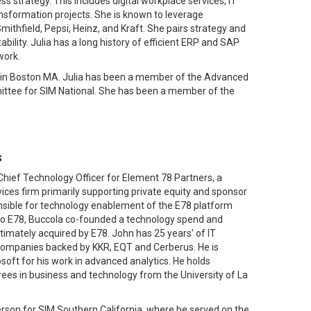
s strategy. This includes digital workplace services, IT
ransformation projects. She is known to leverage
Smithfield, Pepsi, Heinz, and Kraft. She pairs strategy and
ility. Julia has a long history of efficient ERP and SAP
work.
F) in Boston MA. Julia has been a member of the Advanced
mittee for SIM National. She has been a member of the
s
Chief Technology Officer for Element 78 Partners, a
ices firm primarily supporting private equity and sponsor
nsible for technology enablement of the E78 platform
r to E78, Buccola co-founded a technology spend and
ltimately acquired by E78. John has 25 years’ of IT
companies backed by KKR, EQT and Cerberus. He is
oft for his work in advanced analytics. He holds
ees in business and technology from the University of La
erson for SIM Southern California, where he served on the