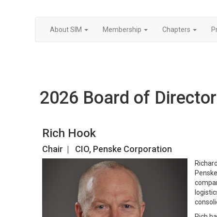
About SIM
Membership
Chapters
P
2026 Board of Directo
Rich Hook
Chair | CIO, Penske Corporation
Richard
Penske 
company
logisti
consoli
Rich ha