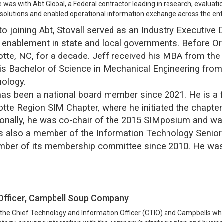
le was with Abt Global, a Federal contractor leading in research, eval
 solutions and enabled operational information exchange across the ent
 to joining Abt, Stovall served as an Industry Executive
 enablement in state and local governments. Before Ora
otte, NC, for a decade. Jeff received his MBA from the 
is Bachelor of Science in Mechanical Engineering from
ology.
has been a national board member since 2021. He is a
otte Region SIM Chapter, where he initiated the chapte
ionally, he was co-chair of the 2015 SIMposium and w
is also a member of the Information Technology Sen
ber of its membership committee since 2010. He was
 Officer, Campbell Soup Company
s the Chief Technology and Information Officer (CTIO) and Campbells w