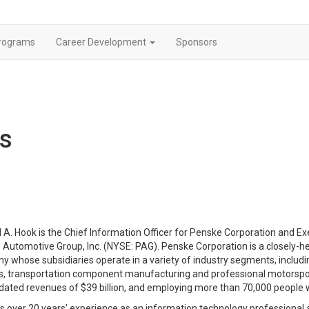
rograms
Career Development
Sponsors
rs
 A. Hook is the Chief Information Officer for Penske Corporation and Ex
Automotive Group, Inc. (NYSE: PAG). Penske Corporation is a closely-hel
 whose subsidiaries operate in a variety of industry segments, including
cs, transportation component manufacturing and professional motorspo
dated revenues of $39 billion, and employing more than 70,000 people 
s over 20 years’ experience as an information technology professional 