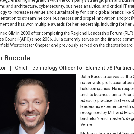
rategy, ensuring integration with the company’s strategic plan and busines
ms and architecture, cybersecurity, business analytics, and critical IT t
ogy to increase revenue and sustainability for iconic global brands like 
ntation to streamline core businesses and propel innovation and profitab
ent and has won multiple awards for her leadership, including for her 
oined SIM in 2000 after completing the Regional Leadership Forum (RL
es Council (APC) since 2006. Julia currently serves on the finance com
rfield Westchester Chapter and previously served on the chapter board.
n Buccola
tor | Chief Technology Officer for Element 78 Partner
John Buccola serves as the 
nationwide professional serv
held companies. He is respo
and its business units. Prio
advisory practice that was u
leadership experience with 
recognized by MIT and Micros
bachelor’s and master’s degr
Verne.
Mr. Buccola is a past-Chairp