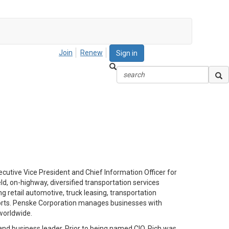
Join
Renew
Sign in
ecutive Vice President and Chief Information Officer for
d, on-highway, diversified transportation services
 retail automotive, truck leasing, transportation
rts.
Penske Corporation manages businesses with
worldwide.
and business leader. Prior to being named CIO, Rich was