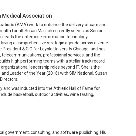
n Medical Association
ciation’s (AMA) work to enhance the delivery of care and
ealth for all. Susan Malisch currently serves as Senior
san leads the enterprise information technology
 driving a comprehensive strategic agenda across diverse
e President & CIO for Loyola University Chicago, and has
n, telecommunications, professional services, and the
uilds high performing teams with a stellar track record
 organizational leadership roles beyond IT. She is the
go and Leader of the Year (2016) with SIM National. Susan
Directors.
and was inducted into the Athletic Hall of Fame for
clude basketball, outdoor activities, wine tasting,
ocal government, consulting, and software publishing. His