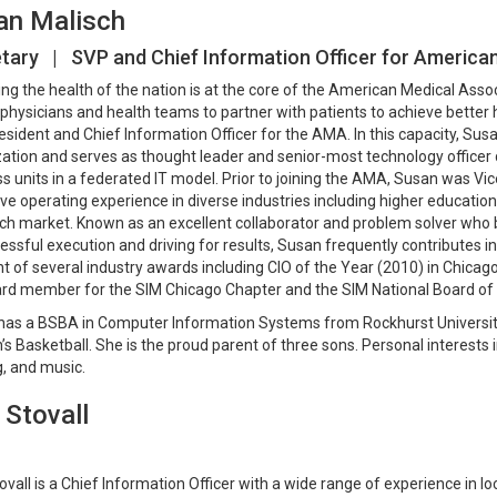
an Malisch
tary | SVP and Chief Information Officer for America
ng the health of the nation is at the core of the American Medical Asso
physicians and health teams to partner with patients to achieve better h
esident and Chief Information Officer for the AMA. In this capacity, Su
ation and serves as thought leader and senior-most technology officer
s units in a federated IT model. Prior to joining the AMA, Susan was Vic
ve operating experience in diverse industries including higher educatio
ch market. Known as an excellent collaborator and problem solver who b
essful execution and driving for results, Susan frequently contributes in
nt of several industry awards including CIO of the Year (2010) in Chica
ard member for the SIM Chicago Chapter and the SIM National Board of 
as a BSBA in Computer Information Systems from Rockhurst University 
 Basketball. She is the proud parent of three sons. Personal interests in
, and music.
 Stovall
ovall is a Chief Information Officer with a wide range of experience in l